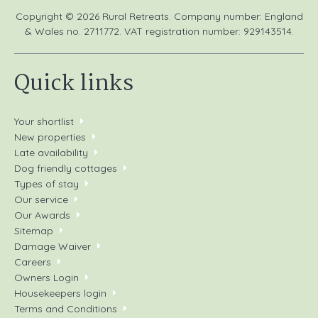
Copyright © 2026 Rural Retreats. Company number: England
& Wales no. 2711772. VAT registration number: 929143514.
Quick links
Your shortlist
New properties
Late availability
Dog friendly cottages
Types of stay
Our service
Our Awards
Sitemap
Damage Waiver
Careers
Owners Login
Housekeepers login
Terms and Conditions