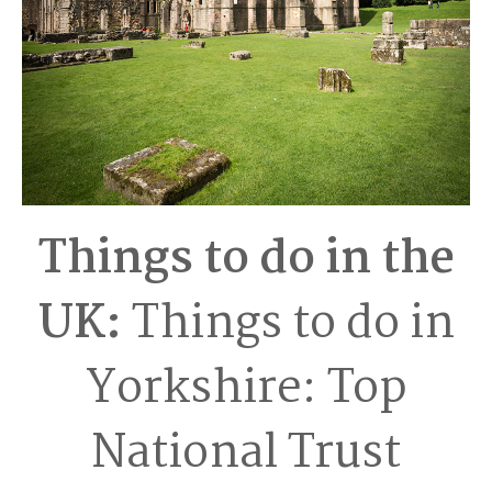
Things to do in the
UK:
Things to do in
Yorkshire: Top
National Trust