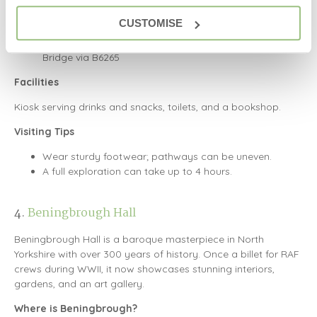
How to Get There
CUSTOMISE
By Car: HG3 4DW (approximate location)
11 miles from Harrogate via B6165, 4 miles from Pateley
Bridge via B6265
Facilities
Kiosk serving drinks and snacks, toilets, and a bookshop.
Visiting Tips
Wear sturdy footwear; pathways can be uneven.
A full exploration can take up to 4 hours.
4.
Beningbrough Hall
Beningbrough Hall is a baroque masterpiece in North
Yorkshire with over 300 years of history. Once a billet for RAF
crews during WWII, it now showcases stunning interiors,
gardens, and an art gallery.
Where is Beningbrough?