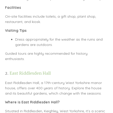
Facilities
On-site facilities include toilets, a gift shop, plant shop,
restaurant, and kiosk.
Visiting Tips
Dress appropriately for the weather as the ruins and
gardens are outdoors.
Guided tours are highly recommended for history
enthusiasts.
2.
East Riddlesden Hall
East Riddlesden Hall, a 17th-century West Yorkshire manor
house, offers over 400 years of history. Explore the house
and its beautiful gardens, which change with the seasons.
Where is East Riddlesden Hall?
Situated in Riddlesden, Keighley, West Yorkshire, it’s a scenic