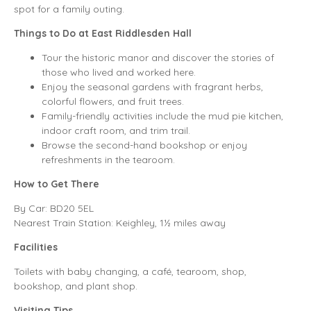
spot for a family outing.
Things to Do at East Riddlesden Hall
Tour the historic manor and discover the stories of
those who lived and worked here.
Enjoy the seasonal gardens with fragrant herbs,
colorful flowers, and fruit trees.
Family-friendly activities include the mud pie kitchen,
indoor craft room, and trim trail.
Browse the second-hand bookshop or enjoy
refreshments in the tearoom.
How to Get There
By Car: BD20 5EL
Nearest Train Station: Keighley, 1½ miles away
Facilities
Toilets with baby changing, a café, tearoom, shop,
bookshop, and plant shop.
Visiting Tips