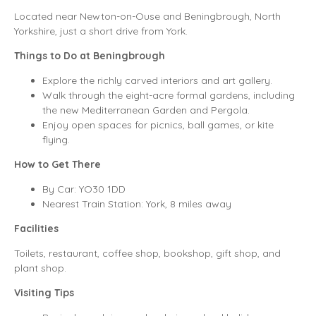
Located near Newton-on-Ouse and Beningbrough, North
Yorkshire, just a short drive from York.
Things to Do at Beningbrough
Explore the richly carved interiors and art gallery.
Walk through the eight-acre formal gardens, including
the new Mediterranean Garden and Pergola.
Enjoy open spaces for picnics, ball games, or kite
flying.
How to Get There
By Car: YO30 1DD
Nearest Train Station: York, 8 miles away
Facilities
Toilets, restaurant, coffee shop, bookshop, gift shop, and
plant shop.
Visiting Tips