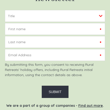
First name
Last name
Email Address
By submitting this form, you consent to receiving Rural
Retreats' holiday offers, including Rural Retreats initial
information, using the contact details as above.
We are a part of a group of companies -
Find out more
.