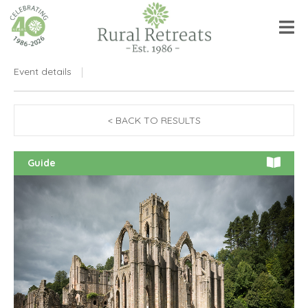
Event details
< BACK TO RESULTS
Guide