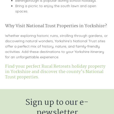
Beningbrough is popular during school holidays.
Bring a picnic to enjoy the south lawn and open
spaces.
Why Visit National Trust Properties in Yorkshire?
Whether exploring historic ruins, strolling through gardens, or
discovering natural wonders, Yorkshire’s National Trust sites
offer a perfect mix of history, nature, and family-friendly
activities. Add these destinations to your Yorkshire itinerary
for an unforgettable experience.
Find your perfect Rural Retreats holiday property
in Yorkshire and discover the county's National
Trust properties.
Sign up to our e-
newsletter