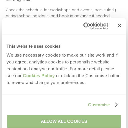
Check the schedule for workshops and events, particularly
during school holidays, and book in advance if needed.
3.
Brimham Rocks
Brimham Rocks, located in North Yorkshire, are dramatic rock
This website uses cookies
formations shaped over 320 million years. Surrounded by
heather moorlands, they are a must-see for hikers, climbers,
We use necessary cookies to make our site work and if
and nature lovers.
you agree, analytics cookies to personalise website
content and analyse our traffic. For more detail please
Where is Brimham Rocks?
see our
Cookies Policy
or click on the Customise button
Found in Summerbridge, near Harrogate, North Yorkshire.
to review and change your preferences.
Things to Do at Brimham Rocks
Discover unique natural sculptures like the Dancing
Customise
Bear, Gorilla, and The Eagle.
Explore the Rocking Stones and the Smartie Tube.
Perfect for geologists, walkers, and photographers.
ALLOW ALL COOKIES