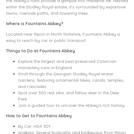
the Abbey’s ruins provide a glimpse into medieval life. Nestled
within the Studley Royal estate, it’s surrounded by expansive
lawns, riverside paths, and towering trees.
Where is Fountains Abbey?
Located near Ripon in North Yorkshire, Fountains Abbey is
easy to reach by car or public transport.
Things to Do at Fountains Abbey
Explore the largest and best-preserved Cistercian
monastery ruins in England.
Stroll through the Georgian Studley Royal Water
Gardens, featuring ornamental lakes, canals, temples,
and cascades.
Spot over 300 red, sika, and fallow deer in the Deer
Park.
Join a guided tour to uncover the Abbey’s rich history.
How to Get to Fountains Abbey
By Car: HG4 3DY
Walking: Several footpaths and bridleways from Ripon