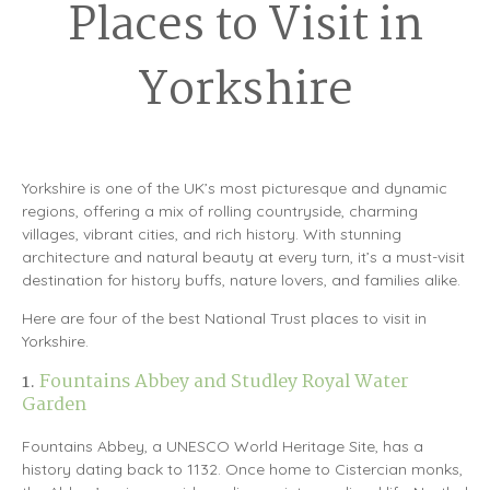
Places to Visit in
Yorkshire
Yorkshire is one of the UK’s most picturesque and dynamic
regions, offering a mix of rolling countryside, charming
villages, vibrant cities, and rich history. With stunning
architecture and natural beauty at every turn, it’s a must-visit
destination for history buffs, nature lovers, and families alike.
Here are four of the best National Trust places to visit in
Yorkshire.
1.
Fountains Abbey and Studley Royal Water
Garden
Fountains Abbey, a UNESCO World Heritage Site, has a
history dating back to 1132. Once home to Cistercian monks,