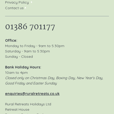
Privacy Policy
Contact us
01386 701177
Office:
Monday to Friday - 9am to 5:30pm
Saturday - 9am to 5:30pm
Sunday - Closed
Bank Holiday Hours:
10am to 4pm
Closed only on Christmas Day, Boxing Day, New Year's Day,
Good Friday and Easter Sunday
enquiries@ruralretreats.co.uk
Rural Retreats Holidays Ltd
Retreat House