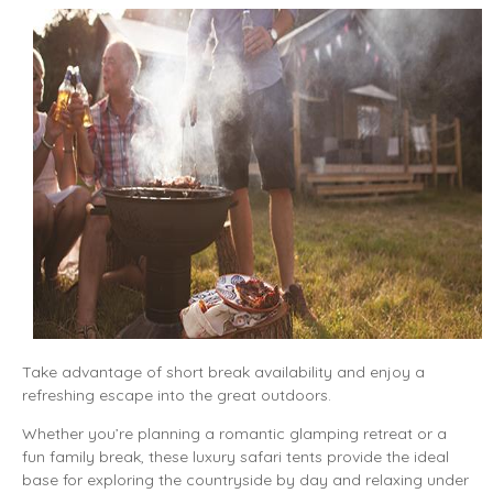
Take advantage of short break availability and enjoy a
refreshing escape into the great outdoors.
Whether you’re planning a romantic glamping retreat or a
fun family break, these luxury safari tents provide the ideal
base for exploring the countryside by day and relaxing under