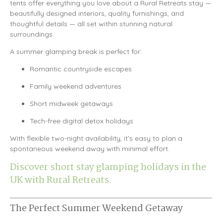
tents offer everything you love about a Rural Retreats stay —
beautifully designed interiors, quality furnishings, and
thoughtful details — all set within stunning natural
surroundings.
A summer glamping break is perfect for:
Romantic countryside escapes
Family weekend adventures
Short midweek getaways
Tech-free digital detox holidays
With flexible two-night availability, it’s easy to plan a
spontaneous weekend away with minimal effort.
Discover short stay glamping holidays in the
UK with Rural Retreats.
The Perfect Summer Weekend Getaway