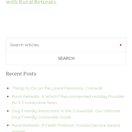
with Rural Retreats.
Search Articles
Recent Posts
Things to Do on the Lizard Peninsula, Cornwall
Rural Retreats: A Which? Recommended Holiday Provider
for 5 Consecutive Years
Dog-Friendly Attractions in the Cotswolds: Our Ultimate
Dog-Friendly Cotswolds Guide
Rural Retreats: A Feefo Platinum Trusted Service Award
Winner