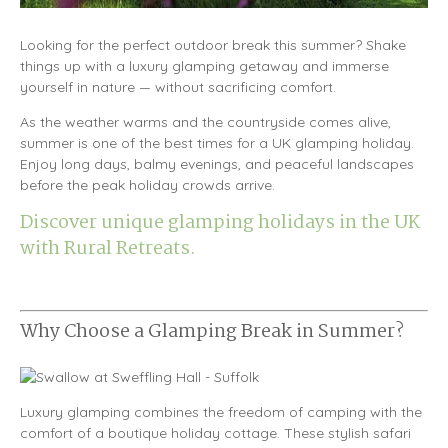
Looking for the perfect outdoor break this summer? Shake
things up with a luxury glamping getaway and immerse
yourself in nature — without sacrificing comfort.
As the weather warms and the countryside comes alive,
summer is one of the best times for a UK glamping holiday.
Enjoy long days, balmy evenings, and peaceful landscapes
before the peak holiday crowds arrive.
Discover unique glamping holidays in the UK
with Rural Retreats.
Why Choose a Glamping Break in Summer?
Luxury glamping combines the freedom of camping with the
comfort of a boutique holiday cottage. These stylish safari