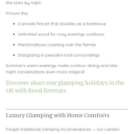
the stars by night.
Picture this:
A private fire pit that doubles as a barbecue
Unlimited wood for cosy evenings outdoors
Marshmallows roasting over the flames
Stargazing in peaceful rural surroundings
Summer’s warm evenings make outdoor dining and late-
night conversations even more magical.
Discover short stay glamping holidays in the
UK with Rural Retreats.
Luxury Glamping with Home Comforts
Forget traditional camping inconveniences — our Lantern