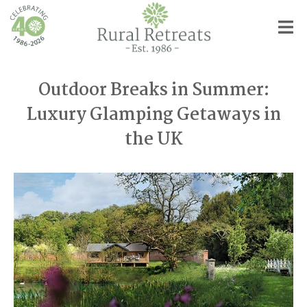
Outdoor Breaks in Summer:
Luxury Glamping Getaways in
the UK