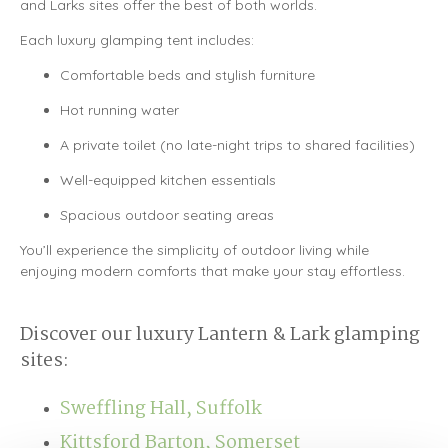
and Larks sites offer the best of both worlds.
Each luxury glamping tent includes:
Comfortable beds and stylish furniture
Hot running water
A private toilet (no late-night trips to shared facilities)
Well-equipped kitchen essentials
Spacious outdoor seating areas
You’ll experience the simplicity of outdoor living while
enjoying modern comforts that make your stay effortless.
Discover our luxury Lantern & Lark glamping
sites:
Sweffling Hall, Suffolk
Kittsford Barton, Somerset