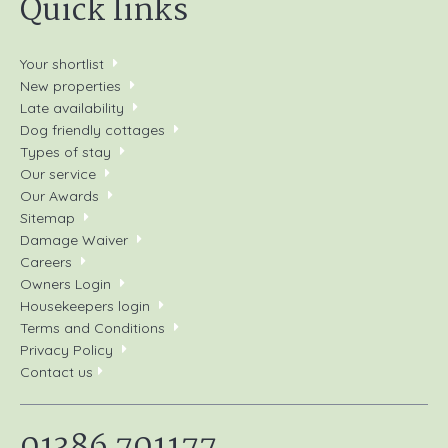
Quick links
Your shortlist
New properties
Late availability
Dog friendly cottages
Types of stay
Our service
Our Awards
Sitemap
Damage Waiver
Careers
Owners Login
Housekeepers login
Terms and Conditions
Privacy Policy
Contact us
01386 701177