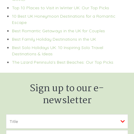
Top 10 Places to Visit in Winter UK: Our Top Picks
10 Best UK Honeymoon Destinations for a Romantic
Escape
Best Romantic Getaways in the UK for Couples
Best Family Holiday Destinations in the UK
Best Solo Holidays UK: 10 Inspiring Solo Travel
Destinations & Ideas
The Lizard Peninsula’s Best Beaches: Our Top Picks
Sign up to our e-
newsletter