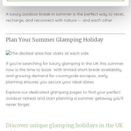
fire.
A luxury outdoor break in summer is the perfect way to reset,
recharge, and reconnect with nature — and each other.
Plan Your Summer Glamping Holiday
If you’re searching for luxury glamping in the UK this summer,
now is the time to book. With limited short break availability
and growing demand for countryside escapes, early
planning ensures you secure your ideal dates.
Explore our dedicated glamping pages to find your perfect
outdoor retreat and start planning a summer getaway you’ll
never forget.
Discover unique glamping holidays in the UK