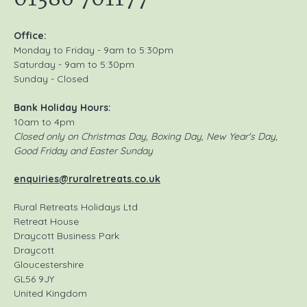
Office:
Monday to Friday - 9am to 5:30pm
Saturday - 9am to 5:30pm
Sunday - Closed
Bank Holiday Hours:
10am to 4pm
Closed only on Christmas Day, Boxing Day, New Year's Day,
Good Friday and Easter Sunday
enquiries@ruralretreats.co.uk
Rural Retreats Holidays Ltd
Retreat House
Draycott Business Park
Draycott
Gloucestershire
GL56 9JY
United Kingdom