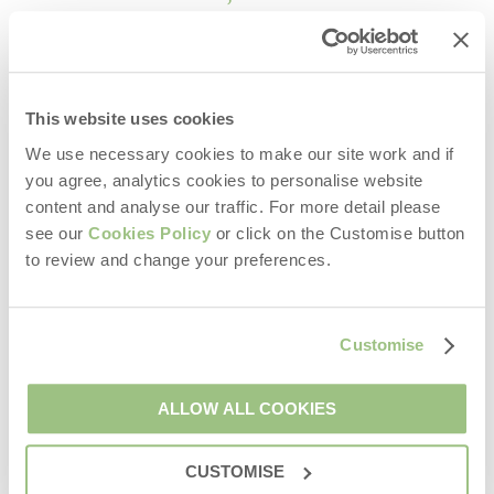
Exton Park, Rutland
Bleasdale, Lancashire
This website uses cookies
Explore the Great Outdoors
We use necessary cookies to make our site work and if
you agree, analytics cookies to personalise website
content and analyse our traffic. For more detail please
see our
Cookies Policy
or click on the Customise button
Each glamping site offers direct access to scenic walking
to review and change your preferences.
routes, countryside trails, and local attractions. Spend your
days:
Exploring woodland pathways
Customise
Discovering charming villages
Breathing in fresh country air
ALLOW ALL COOKIES
Enjoying family-friendly outdoor activities
CUSTOMISE
Then return to your tent for a peaceful evening around the