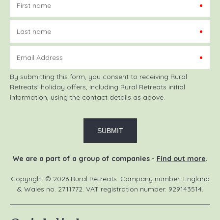
First name
Last name
Email Address
By submitting this form, you consent to receiving Rural
Retreats' holiday offers, including Rural Retreats initial
information, using the contact details as above.
We are a part of a group of companies -
Find out more
.
Copyright © 2026 Rural Retreats. Company number: England
& Wales no. 2711772. VAT registration number: 929143514.