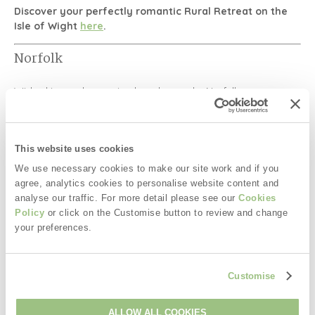
Discover your perfectly romantic Rural Retreat on the
Isle of Wight
here
.
Norfolk
Wide skies and sweeping beaches make
Norfolk
a
wonderfully romantic choice.
Couples can explore:
This website uses cookies
Sheringham Park
We use necessary cookies to make our site work and if you
The romantic
Plantation Garden in
Norwich
agree, analytics cookies to personalise website content and
analyse our traffic. For more detail please see our
Cookies
Norwich Castle
Policy
or click on the Customise button to review and change
Coastal villages and sunset beaches
your preferences.
Norfolk is perfect for peaceful coastal retreats and
anniversary breaks.
Customise
Discover your perfectly romantic Rural Retreat in
Norfolk
here
.
ALLOW ALL COOKIES