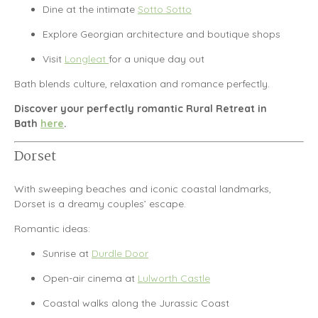
Dine at the intimate
Sotto Sotto
Explore Georgian architecture and boutique shops
Visit
Longleat
for a unique day out
Bath blends culture, relaxation and romance perfectly.
Discover your perfectly romantic Rural Retreat in
Bath
here
.
Dorset
With sweeping beaches and iconic coastal landmarks,
Dorset
is a dreamy couples’ escape.
Romantic ideas:
Sunrise at
Durdle Door
Open-air cinema at
Lulworth Castle
Coastal walks along the Jurassic Coast