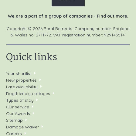
We are a part of a group of companies -
Find out more
.
Copyright © 2026 Rural Retreats. Company number: England
& Wales no. 2711772. VAT registration number: 929143514.
Quick links
Your shortlist
New properties
Late availability
Dog friendly cottages
Types of stay
Our service
Our Awards
Sitemap
Damage Waiver
Careers