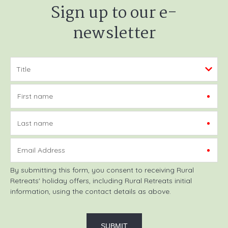
Sign up to our e-
newsletter
First name
Last name
Email Address
By submitting this form, you consent to receiving Rural
Retreats' holiday offers, including Rural Retreats initial
information, using the contact details as above.