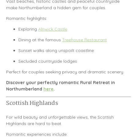
Vast beaches, historic castles and peaceful countryside
make
Northumberland
a hidden gem for couples.
Romantic highlights:
Exploring
Alnwick Castle
Dining at the famous
Treehouse Restaurant
Sunset walks along unspoilt coastline
Secluded countryside lodges
Perfect for couples seeking privacy and dramatic scenery.
Discover your perfectly romantic Rural Retreat in
Northumberland
here
.
Scottish Highlands
For wild beauty and unforgettable views, the
Scottish
Highlands
are hard to beat.
Romantic experiences include: