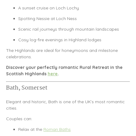
A sunset cruise on
Loch Lochy
Spotting Nessie at
Loch Ness
Scenic rail journeys through mountain landscapes
Cosy log-fire evenings in Highland lodges
The Highlands are ideal for honeymoons and milestone
celebrations.
Discover your perfectly romantic Rural Retreat in the
Scottish Highlands
here
.
Bath, Somerset
Elegant and historic,
Bath
is one of the UK’s most romantic
cities.
Couples can:
Relax at the
Roman Baths