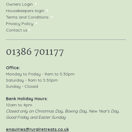
Owners Login
Housekeepers login
Terms and Conditions
Privacy Policy
Contact us
01386 701177
Office:
Monday to Friday - 9am to 5:30pm
Saturday - 9am to 5:30pm
Sunday - Closed
Bank Holiday Hours:
10am to 4pm
Closed only on Christmas Day, Boxing Day, New Year's Day,
Good Friday and Easter Sunday
enquiries@ruralretreats.co.uk