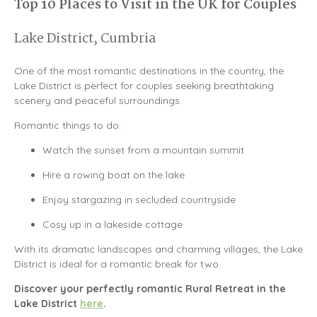
Top 10 Places to Visit in the UK for Couples
Lake District, Cumbria
One of the most romantic destinations in the country, the
Lake District
is perfect for couples seeking breathtaking
scenery and peaceful surroundings.
Romantic things to do:
Watch the sunset from a mountain summit
Hire a rowing boat on the lake
Enjoy stargazing in secluded countryside
Cosy up in a lakeside cottage
With its dramatic landscapes and charming villages, the Lake
District is ideal for a romantic break for two.
Discover your perfectly romantic Rural Retreat in the
Lake District
here
.