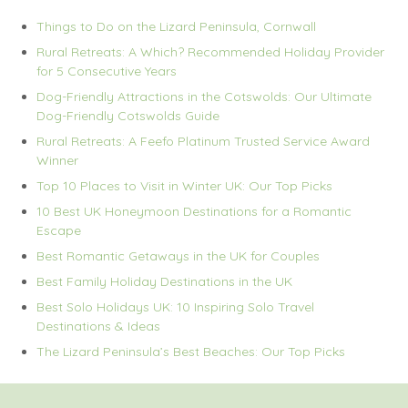
Things to Do on the Lizard Peninsula, Cornwall
Rural Retreats: A Which? Recommended Holiday Provider
for 5 Consecutive Years
Dog-Friendly Attractions in the Cotswolds: Our Ultimate
Dog-Friendly Cotswolds Guide
Rural Retreats: A Feefo Platinum Trusted Service Award
Winner
Top 10 Places to Visit in Winter UK: Our Top Picks
10 Best UK Honeymoon Destinations for a Romantic
Escape
Best Romantic Getaways in the UK for Couples
Best Family Holiday Destinations in the UK
Best Solo Holidays UK: 10 Inspiring Solo Travel
Destinations & Ideas
The Lizard Peninsula’s Best Beaches: Our Top Picks