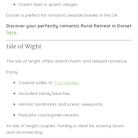
Cream teas in quaint villages
Dorset is perfect for romantic seaside breaks in the UK.
Discover your perfectly romantic Rural Retreat in Dorset
here
.
Isle of Wight
The
Isle of Wight
offers island charm and relaxed romance.
Enjoy:
Coastal walks to
The Needles
Secluded sandy beaches
Historic landmarks and scenic viewpoints
Peaceful countryside retreats
An Isle of Wight couples’ holiday is ideal for slowing down
and reconnecting.