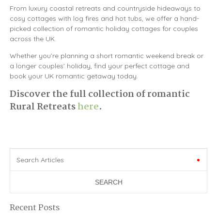
From luxury coastal retreats and countryside hideaways to
cosy cottages with log fires and hot tubs, we offer a hand-
picked collection of romantic holiday cottages for couples
across the UK.
Whether you’re planning a short romantic weekend break or
a longer couples’ holiday, find your perfect cottage and
book your UK romantic getaway today.
Discover the full collection of romantic
Rural Retreats
here
.
Search Articles
Recent Posts