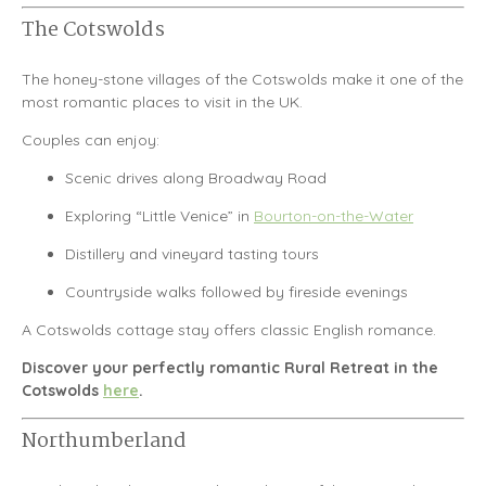
The Cotswolds
The honey-stone villages of the
Cotswolds
make it one of the
most romantic places to visit in the UK.
Couples can enjoy:
Scenic drives along Broadway Road
Exploring “Little Venice” in
Bourton-on-the-Water
Distillery and vineyard tasting tours
Countryside walks followed by fireside evenings
A Cotswolds cottage stay offers classic English romance.
Discover your perfectly romantic Rural Retreat in the
Cotswolds
here
.
Northumberland