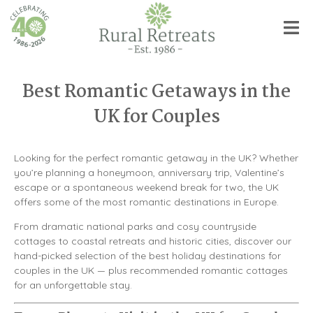
Best Romantic Getaways in the
UK for Couples
Looking for the perfect romantic getaway in the UK? Whether
you’re planning a honeymoon, anniversary trip, Valentine’s
escape or a spontaneous weekend break for two, the UK
offers some of the most romantic destinations in Europe.
From dramatic national parks and cosy countryside
cottages to coastal retreats and historic cities, discover our
hand-picked selection of the best holiday destinations for
couples in the UK — plus recommended romantic cottages
for an unforgettable stay.