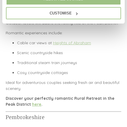
Peak District
CUSTOMISE
Outdoor lovers will adore the rolling hills of the
Peak District
.
Romantic experiences include:
Cable car views at
Heights of Abraham
Scenic countryside hikes
Traditional steam train journeys
Cosy countryside cottages
Ideal for adventurous couples seeking fresh air and beautiful
scenery.
Discover your perfectly romantic Rural Retreat in the
Peak District
here
.
Pembrokeshire