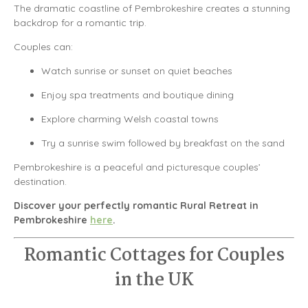
The dramatic coastline of
Pembrokeshire
creates a stunning
backdrop for a romantic trip.
Couples can:
Watch sunrise or sunset on quiet beaches
Enjoy spa treatments and boutique dining
Explore charming Welsh coastal towns
Try a sunrise swim followed by breakfast on the sand
Pembrokeshire is a peaceful and picturesque couples’
destination.
Discover your perfectly romantic Rural Retreat in
Pembrokeshire
here
.
Romantic Cottages for Couples
in the UK