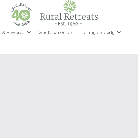
s & Rewards
What's on Guide
Let my property
perty Special Offers
Let your property with us
National 
Property type
Activity
ght stays for the price of 3
Why choose Rural Retreats?
with late
1 bedroom holiday cottages
Cycling
Argyll & But
ight weekend breaks with late departure
Marketing Service
2 bedroom holiday cottages
Fishing
Clwydian Ra
 Occupancy Discounts
Marketing and Managed Servi
3 bedroom holiday cottages
Golfing
Cornwall
t Vouchers
Owner Endorsements
e of 3
4 bedroom holiday cottages
Spa Facilities
Cotswolds
ewsletter
Our Service Awards
5 bedroom holiday cottages
Swimming
Cranbourne 
uest a brochure
Accessible Holiday Cottages
Tennis
Dartmoor
s
Baby Friendly
Walking
Dedham Val
Cottages with a Games Room
Dorset
Cottages with Hot Tubs
East Devon