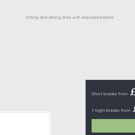
Cottages with Pools
Exmoor
Dog Friendly
High Weald
es
Farm Cottages
Kent Downs
Glamping
Lake District
Ground-Floor Only
Lincolnshire
es
Lodges
New Forest
ages
Quirky Holiday Cottages
Norfolk Coas
tages
Wheelchair Friendly
North Devon
North Penni
e
North Wess
Short breaks from
Northumber
Peak District
7 night breaks from
Pembrokeshi
Quantock Hil
Shropshire H