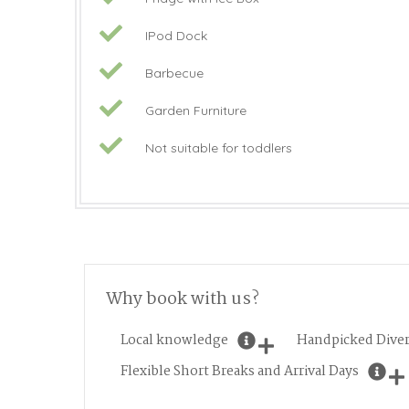
IPod Dock
Barbecue
Garden Furniture
Not suitable for toddlers
Why book with us?
Local knowledge
Handpicked Diver
Flexible Short Breaks and Arrival Days