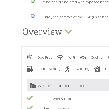
Overview
Dog Free
WiFi
Cycling
Beach Nearby
Walking
H
Welcome hamper included
Electric Oven & Hob
Fridge with Ice Box