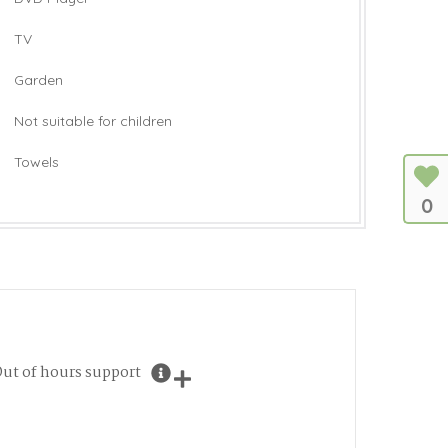
TV
Garden
Not suitable for children
Towels
0
ut of hours support