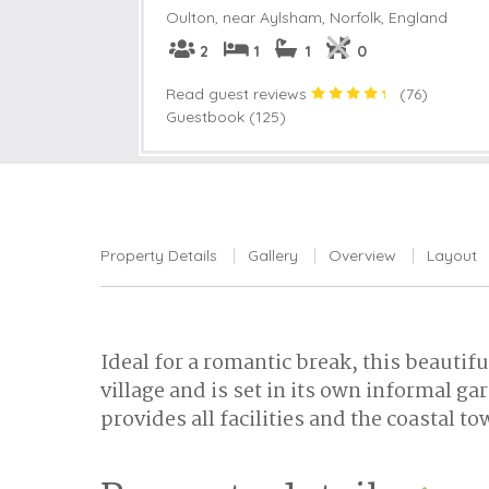
Oulton, near Aylsham
,
Norfolk, England
2
1
1
0
Read guest reviews
(
76
)
Guestbook (125)
Property Details
Gallery
Overview
Layout
Ideal for a romantic break, this beautifu
village and is set in its own informal 
provides all facilities and the coastal 