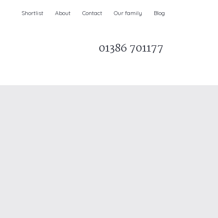
Shortlist
About
Contact
Our family
Blog
01386 701177
Parks & AONBs
Unique breaks
e
Christmas Holiday Cottages in the UK
& Ireland
nge and Dee Valley
ce
Easter Half Term Holiday Cottages
February Half Term Holiday Cottages
Holiday Cottages in East Anglia
Chase and West Wiltshire Downs
Holiday Cottages to book for 2027
Holiday Cottages to book for 2028
e
Long term Holiday Cottages
May Half Term UK holidays
New Year Holiday Cottages