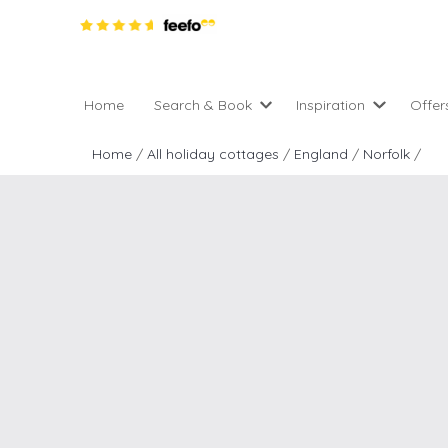
Home
Search & Book
Inspiration
Offer
Pro
All holiday cottages
Inspiration
Home
/
All holiday cottages
/
England
/
Norfolk
/
4 ni
2 night weekend breaks 
Areas of the UK
2 n
departure
England
Low
28 Night Stays
Scotland
Gif
4 night stays for the pric
Wales
e-N
Christmas Markets
Popular
Req
City Breaks
Cottages for Celebration
New properties
Cottages near beaches
Large properties
Cottages with Wifi
Late availability
Types of stay
Electric vehicle charging