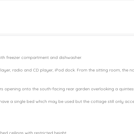
with freezer compartment and dishwasher.
layer, radio and CD player, iPod dock. From the sitting room, the 
 opening onto the south-facing rear garden overlooking a quintess
ave a single bed which may be used but the cottage still only ac
ed ceilings with restricted height.