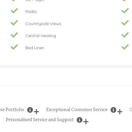
Radio
Countryside Views
Central Heating
Bed Linen
se Portfolio
Exceptional Customer Service
O
Personalised Service and Support