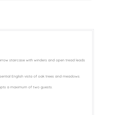
narrow staircase with winders and open tread leads
ential English vista of oak trees and meadows.
cepts a maximum of two guests.