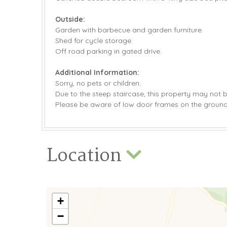
Outside:
Garden with barbecue and garden furniture.
Shed for cycle storage.
Off road parking in gated drive.
Additional Information:
Sorry, no pets or children.
Due to the steep staircase, this property may not be 
Please be aware of low door frames on the ground 
Location
+
−