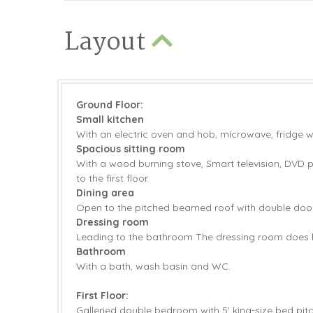
Layout
Ground Floor:
Small kitchen
With an electric oven and hob, microwave, fridge 
Spacious sitting room
With a wood burning stove, Smart television, DVD p
to the first floor.
Dining area
Open to the pitched beamed roof with double doors
Dressing room
Leading to the bathroom The dressing room does h
Bathroom
With a bath, wash basin and WC.
First Floor:
Galleried double bedroom with 5' king-size bed pitch