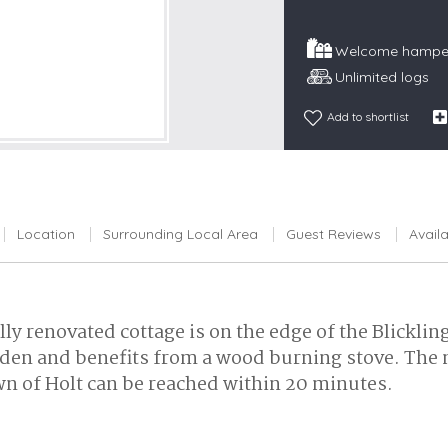
Snowdonia
Welcome hamper
South Devon
Unlimited logs
South Down
Add to shortlist
Surrey Hills
Yorkshire Da
Yorkshire M
Yorkshire W
Location
Surrounding Local Area
Guest Reviews
Availa
lly renovated cottage is on the edge of the Blicklin
garden and benefits from a wood burning stove. Th
town of Holt can be reached within 20 minutes.