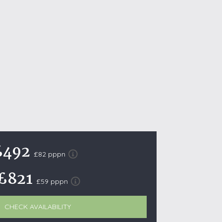
October Half Term Holiday Cottages
On the South West Coast Path
Summer Holiday Cottages
Winter Holiday Cottages
 Wolds
t
nes
ex Downs
£492
£82 pppn
land
£821
£59 pppn
re Coast
ls
CHECK AVAILABILITY
ills