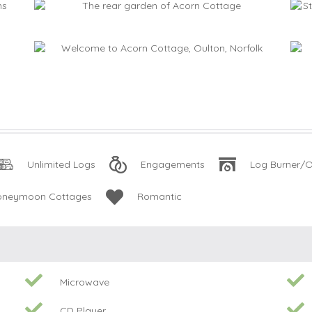
Unlimited Logs
Engagements
Log Burner/O
oneymoon Cottages
Romantic
Microwave
CD Player