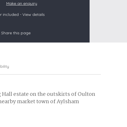
Make an enquiry
 included -
View details
s
Share this page
les
oors
olds
bility
g Hall estate on the outskirts of Oulton
e nearby market town of Aylsham