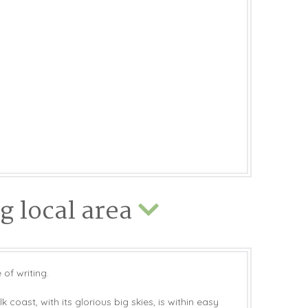
 local area
 of writing.
 coast, with its glorious big skies, is within easy