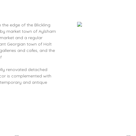
 the edge of the Blickling
earby market town of Aylsham
I market and a regular
ant Georgian town of Holt
galleries and cafes, and the
!
fully renovated detached
decor is complemented with
ontemporary and antique