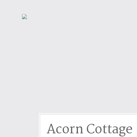
Dog friendly properties
Enclosed Garden
View properties on a map
Grouped Holiday Cottag
Last Minute Cottages
Lighthouse Keepers
Log Burners or Open Fir
North East Holiday Cott
North West Holiday Cot
Remote Cottages
Riverside and Watersid
Romantic Retreats
Seaviews
Acorn Cottage