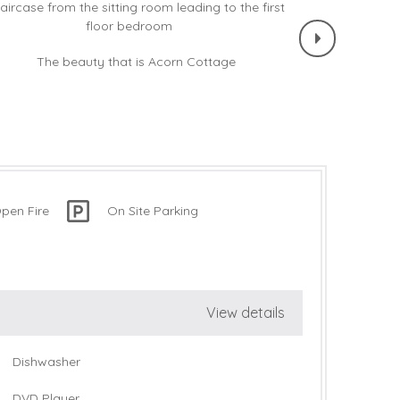
pen Fire
On Site Parking
View details
Dishwasher
DVD Player