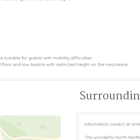
suitable for guests with mobility difficulties.
floor and low beams with restricted height on the mezzanine.
Surrounding
Information correct at time
The wonderful North Norfolk