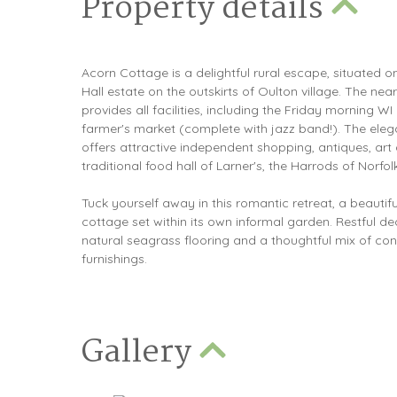
Property details
Acorn Cottage is a delightful rural escape, situated on
Hall estate on the outskirts of Oulton village. The n
provides all facilities, including the Friday morning W
farmer's market (complete with jazz band!). The eleg
offers attractive independent shopping, antiques, art 
traditional food hall of Larner's, the Harrods of Norfolk
Tuck yourself away in this romantic retreat, a beauti
cottage set within its own informal garden. Restful 
natural seagrass flooring and a thoughtful mix of c
furnishings.
Gallery