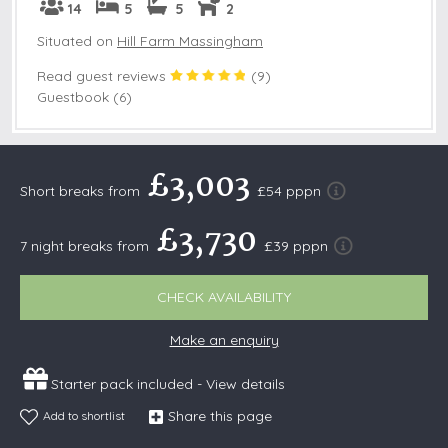
14
5
5
2
Situated on
Hill Farm Massingham
Read guest reviews
(
9
)
Guestbook (6)
£3,003
Short breaks from
£54 pppn
£3,730
7 night breaks from
£39 pppn
CHECK AVAILABILITY
Make an enquiry
Starter pack included -
View details
Share this page
Add to shortlist