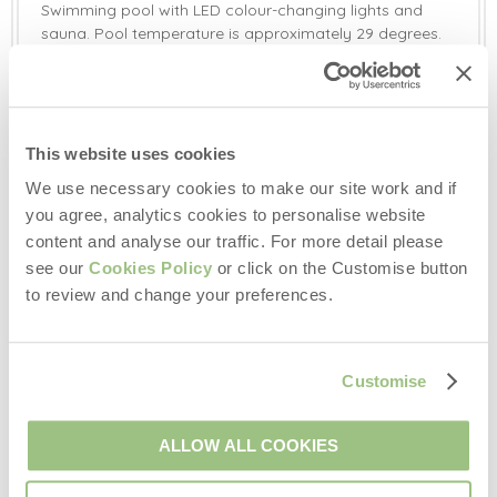
Swimming pool with LED colour-changing lights and
sauna. Pool temperature is approximately 29 degrees.
Pool and sauna open all year round. These facilities are
shared with other guests, but to be used privately. The
swimming pool has allocated slots every day and a
couple of evenings a week for each property.
This website uses cookies
Additional Information:
We use necessary cookies to make our site work and if
Two well-behaved dogs welcome (small additional
you agree, analytics cookies to personalise website
charge). Dogs must be on leads at all times, as deer
content and analyse our traffic. For more detail please
roam around the entire property.
Pool and sauna open all year round. It is a shared
see our
Cookies Policy
or click on the Customise button
facility but each property is given allocated times when
to review and change your preferences.
they can use it. Pool temperature is approx. 29 degrees.
Please bring your own towels for the pool.
This property has a private water supply.
Customise
There is external CCTV at this property for security.
Please bring your own pods for the Nespresso coffee
machine.
ALLOW ALL COOKIES
Travel cot and high chair available on request. Please
bring your own linen for the travel cot.