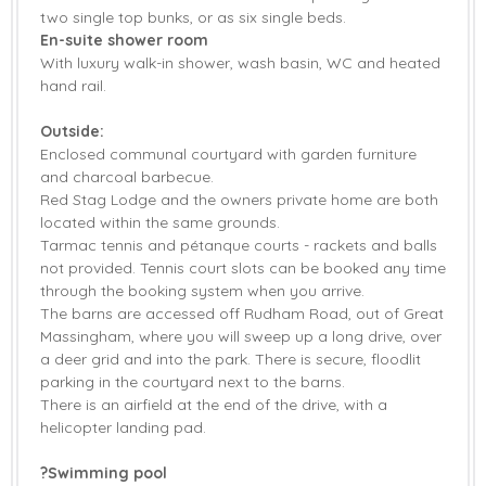
two single top bunks, or as six single beds.
En-suite shower room
With luxury walk-in shower, wash basin, WC and heated
hand rail.
Outside:
Enclosed communal courtyard with garden furniture
and charcoal barbecue.
Red Stag Lodge and the owners private home are both
located within the same grounds.
Tarmac tennis and pétanque courts - rackets and balls
not provided. Tennis court slots can be booked any time
through the booking system when you arrive.
The barns are accessed off Rudham Road, out of Great
Massingham, where you will sweep up a long drive, over
a deer grid and into the park. There is secure, floodlit
parking in the courtyard next to the barns.
There is an airfield at the end of the drive, with a
helicopter landing pad.
?Swimming pool