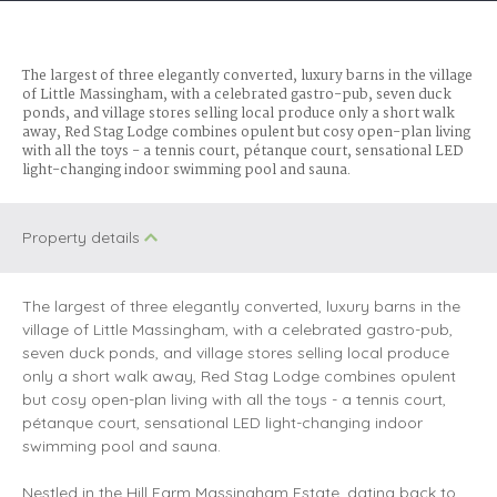
The largest of three elegantly converted, luxury barns in the village
of Little Massingham, with a celebrated gastro-pub, seven duck
ponds, and village stores selling local produce only a short walk
away, Red Stag Lodge combines opulent but cosy open-plan living
with all the toys - a tennis court, pétanque court, sensational LED
light-changing indoor swimming pool and sauna.
Property details
The largest of three elegantly converted, luxury barns in the
village of Little Massingham, with a celebrated gastro-pub,
seven duck ponds, and village stores selling local produce
only a short walk away, Red Stag Lodge combines opulent
but cosy open-plan living with all the toys - a tennis court,
pétanque court, sensational LED light-changing indoor
swimming pool and sauna.
Nestled in the Hill Farm Massingham Estate, dating back to