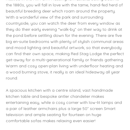
the 1880s, you will fall in love with the tame, hand-fed herd of
beautiful breeding deer which roam around the property.
With a wonderful view of the park and surrounding
countryside, you can watch the deer from every window as
they do their early evening “walk-by” on their way to drink at
the pond before settling down for the evening. There are five
big en-suite bedrooms with plenty of stylish communal areas
and mood lighting and beautiful artwork, so that everybody
can find their own space, making Red Stag Lodge the perfect
get-away for a multi-generational family or friends gathering.
Warm and cosy open-plan living with underfloor heating and
a wood burning stove, it really is an ideal hideaway all year
round.
A spacious kitchen with a centre island, vast handmade
kitchen table and bespoke antler chandelier makes
entertaining easy, while a cosy corner with low-lit lamps and
a pair of leather armchairs plus a large 50” screen Smart
television and ample seating for fourteen on huge
comfortable sofas makes relaxing even easier!