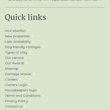
Quick links
Your shortlist
New properties
Late availability
Dog friendly cottages
Types of stay
Our service
Our Awards
Sitemap
Damage Waiver
Careers
Owners Login
Housekeepers login
Terms and Conditions
Privacy Policy
Contact us