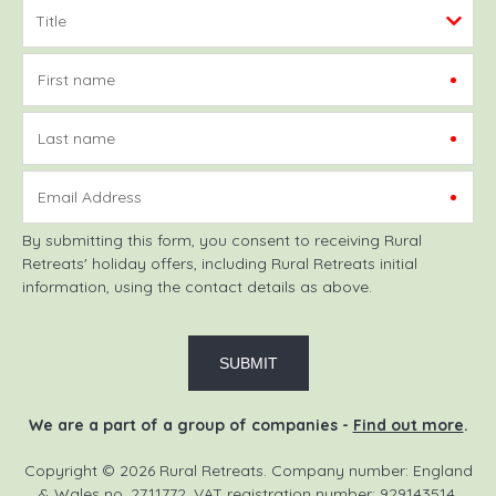
First name
Last name
Email Address
By submitting this form, you consent to receiving Rural
Retreats' holiday offers, including Rural Retreats initial
information, using the contact details as above.
We are a part of a group of companies -
Find out more
.
Copyright © 2026 Rural Retreats. Company number: England
& Wales no. 2711772. VAT registration number: 929143514.