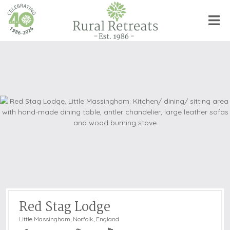
Red Stag Lodge
Little Massingham
,
Norfolk, England