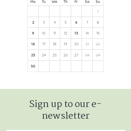
Mo
Tu
We
Th
Fr
Sa
Su
1
2
3
4
5
6
7
8
9
10
11
12
13
14
15
16
17
18
19
20
21
22
23
24
25
26
27
28
29
30
Sign up to our e-
newsletter