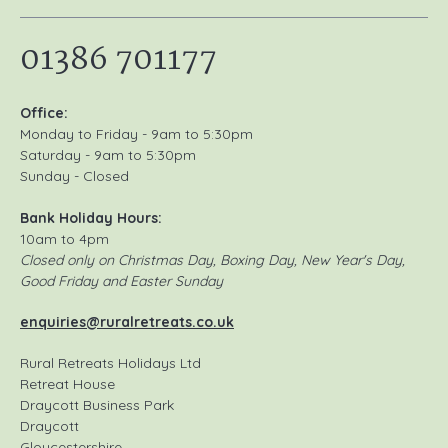
01386 701177
Office:
Monday to Friday - 9am to 5:30pm
Saturday - 9am to 5:30pm
Sunday - Closed
Bank Holiday Hours:
10am to 4pm
Closed only on Christmas Day, Boxing Day, New Year's Day,
Good Friday and Easter Sunday
enquiries@ruralretreats.co.uk
Rural Retreats Holidays Ltd
Retreat House
Draycott Business Park
Draycott
Gloucestershire