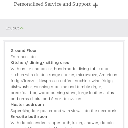
Breaks of two or three nights are available at many of our
Personalised Service and Support
On Site Parking
Swimming Pool
properties
We're here to help you tailor your perfect holiday
Family Cottages
Farm Cottages
Layout
Pub Nearby
Tennis Court
Sauna/Steam
Walking
room
Ground Floor
Entrance into
Children Welcome
Kitchen/ dining/ sitting area
With antler chandelier, hand-made dining table and
kitchen with electric range cooker, microwave, American
fridge/freezer, Nespresso coffee machine, wine fridge,
Starter pack included
View details
dishwasher, washing machine and tumble dryer,
breakfast bar, wood burning stove, large leather sofas
Range Cooker
Microwave
and arms chairs and Smart television.
Master bedroom
Electric range
American Fridge
Super-king four poster bed with views into the deer park.
cooker
Freezer
En-suite bathroom
With double ended slipper bath, luxury shower, double
Coffee Machine
Dishwasher