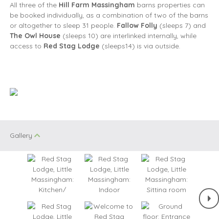
All three of the
Hill Farm Massingham
barns properties can
be booked individually, as a combination of two of the barns
or altogether to sleep 31 people.
Fallow Folly
(sleeps 7) and
The Owl House
(sleeps 10) are interlinked internally, while
access to
Red Stag Lodge
(sleeps14) is via outside.
Gallery