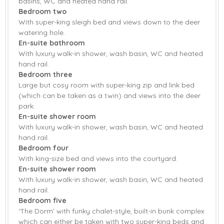
basins, WC and heated hand rail.
Bedroom two
Fridge
Tumble Dryer
With super-king sleigh bed and views down to the deer
Washing Machine
Smart TV
watering hole.
En-suite bathroom
Barbecue
Countryside Views
With luxury walk-in shower, wash basin, WC and heated
hand rail.
Garden
Garden Furniture
Bedroom three
Large but cosy room with super-king zip and link bed
Central Heating
Underfloor heating
(which can be taken as a twin) and views into the deer
park.
Bed Linen
Towels
En-suite shower room
With luxury walk-in shower, wash basin, WC and heated
hand rail.
Bedroom four
With king-size bed and views into the courtyard.
En-suite shower room
With luxury walk-in shower, wash basin, WC and heated
hand rail.
Bedroom five
‘The Dorm’ with funky chalet-style, built-in bunk complex
which can either be taken with two super-king beds and