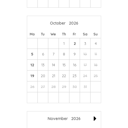
October
2026
Mo
Tu
We
Th
Fr
Sa
Su
1
2
3
4
5
6
7
8
9
10
11
12
13
14
15
16
17
18
19
20
21
22
23
24
25
26
27
28
29
30
31
November
2026