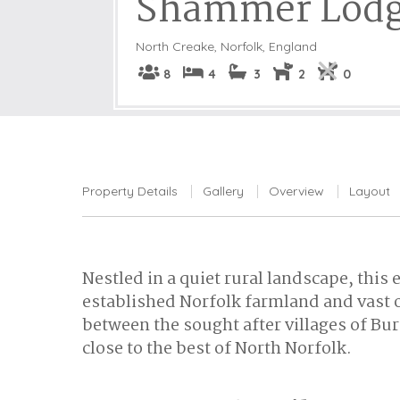
Shammer Lod
North Creake
,
Norfolk, England
8
4
3
2
0
Property Details
Gallery
Overview
Layout
Nestled in a quiet rural landscape, this
established Norfolk farmland and vast 
between the sought after villages of B
close to the best of North Norfolk.