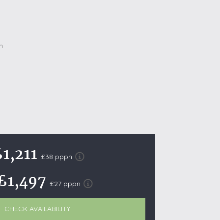
October Half Term Holiday Cottages
On the South West Coast Path
Summer Holiday Cottages
Winter Holiday Cottages
 Wolds
t
nes
ex Downs
1,211
land
£38 pppn
£1,497
£27 pppn
re Coast
ls
CHECK AVAILABILITY
ills