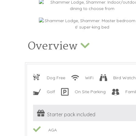
Overview
Dog Free
WiFi
Bird Watch
Golf
On Site Parking
Fami
Starter pack included
AGA