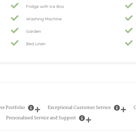
Fridge with Ice Box
Washing Machine
Garden
Bed Linen
se Portfolio
Exceptional Customer Service
O
Personalised Service and Support