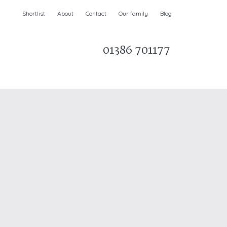
Shortlist
About
Contact
Our family
Blog
01386 701177
Parks & AONBs
Unique breaks
e
Christmas Holiday Cottages in the UK
& Ireland
nge and Dee Valley
ce
Easter Half Term Holiday Cottages
February Half Term Holiday Cottages
Holiday Cottages in East Anglia
Chase and West Wiltshire Downs
Holiday Cottages to book for 2027
Holiday Cottages to book for 2028
e
Long term Holiday Cottages
May Half Term UK holidays
New Year Holiday Cottages