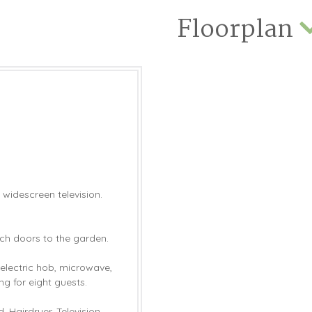
Floorplan
 widescreen television.
nch doors to the garden.
 electric hob, microwave,
ng for eight guests.
 Hairdryer. Television.