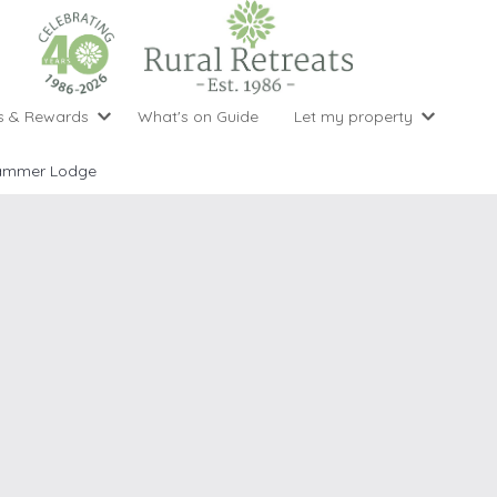
s & Rewards
What's on Guide
Let my property
perty Special Offers
Let your property with us
National 
Property type
Activity
ammer Lodge
ght stays for the price of 3
Why choose Rural Retreats?
with late
1 bedroom holiday cottages
Cycling
Argyll & But
ight weekend breaks with late departure
Marketing Service
2 bedroom holiday cottages
Fishing
Clwydian Ra
 Occupancy Discounts
Marketing and Managed Servi
3 bedroom holiday cottages
Golfing
Cornwall
t Vouchers
Owner Endorsements
e of 3
4 bedroom holiday cottages
Spa Facilities
Cotswolds
ewsletter
Our Service Awards
5 bedroom holiday cottages
Swimming
Cranbourne 
uest a brochure
Accessible Holiday Cottages
Tennis
Dartmoor
s
Baby Friendly
Walking
Dedham Val
Cottages with a Games Room
Dorset
Cottages with Hot Tubs
East Devon