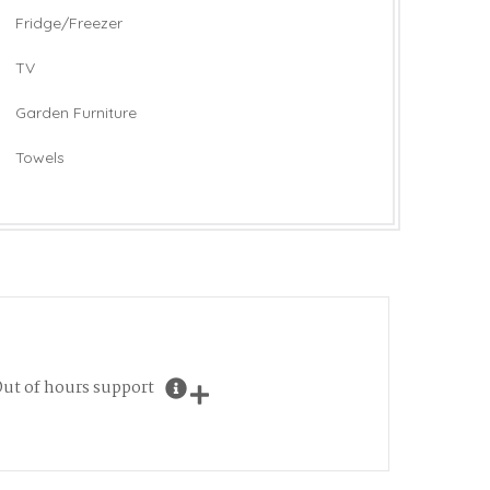
Fridge/Freezer
TV
Garden Furniture
Towels
ut of hours support