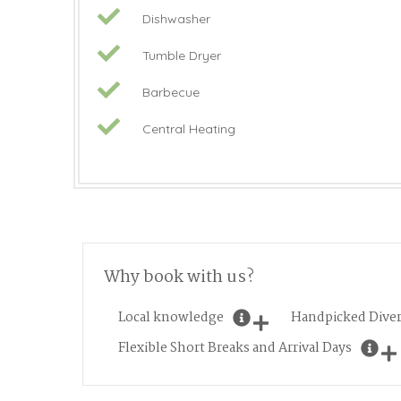
Dishwasher
Tumble Dryer
Barbecue
Central Heating
Why book with us?
Local knowledge
Handpicked Diver
Flexible Short Breaks and Arrival Days