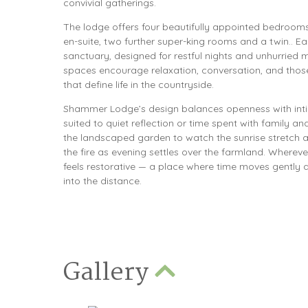
convivial gatherings.
The lodge offers four beautifully appointed bedrooms
en-suite, two further super-king rooms and a twin.. Ea
sanctuary, designed for restful nights and unhurried 
spaces encourage relaxation, conversation, and tho
that define life in the countryside.
Shammer Lodge’s design balances openness with inti
suited to quiet reflection or time spent with family and
the landscaped garden to watch the sunrise stretch ac
the fire as evening settles over the farmland. Wherev
feels restorative — a place where time moves gently 
into the distance.
Gallery