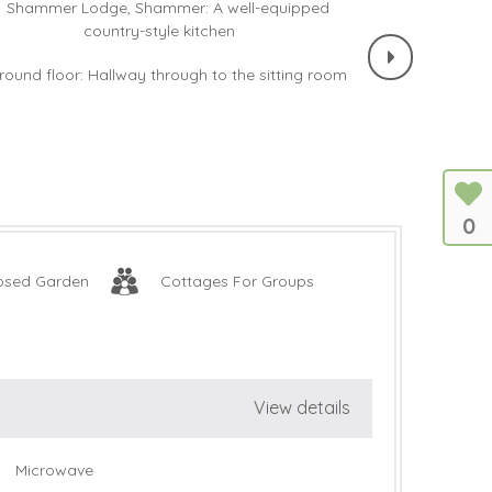
0
osed Garden
Cottages For Groups
View details
Microwave