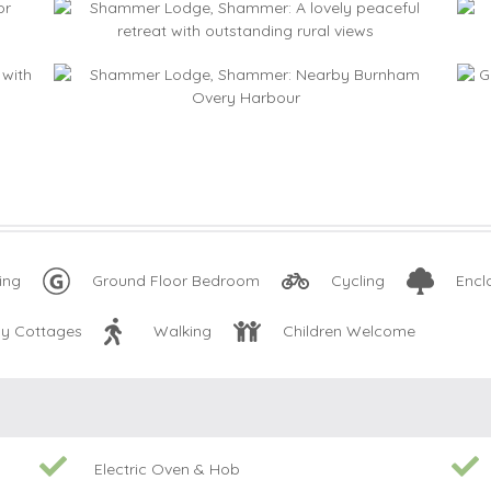
ing
Ground Floor Bedroom
Cycling
Encl
ly Cottages
Walking
Children Welcome
Electric Oven & Hob