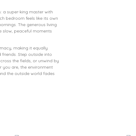
: a super-king master with
ch bedroom feels like its own
mornings. The generous living
se slow, peaceful moments
macy, making it equally
 friends. Step outside into
ross the fields, or unwind by
er you are, the environment
and the outside world fades