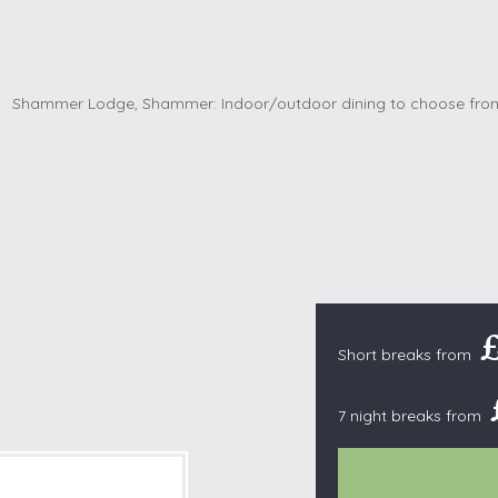
Cottages with Pools
Exmoor
Dog Friendly
High Weald
es
Farm Cottages
Kent Downs
Glamping
Lake District
Ground-Floor Only
Lincolnshire
es
Lodges
New Forest
ages
Quirky Holiday Cottages
Norfolk Coas
tages
Wheelchair Friendly
North Devon
North Penni
e
North Wess
£
Northumber
Short breaks from
Peak District
7 night breaks from
Pembrokeshi
Quantock Hil
Shropshire H