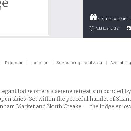
ge
Snowdonia
South Devon
Starter pack inc
South Down
Add to shortlist
Surrey Hills
Yorkshire Da
Yorkshire M
Yorkshire W
Floorplan
Location
Surrounding Local Area
Availability
 elegant lodge offers a serene retreat surrounded 
open skies. Set within the peaceful hamlet of Sha
urnham Market and North Creake — the lodge enjoys