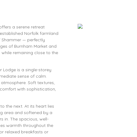
offers a serene retreat
established Norfolk farmland
of Shammer — perfectly
lages of Burnham Market and
 while remaining close to the
 Lodge is a single-storey
mediate sense of calm.
ng atmosphere. Soft textures,
omfort with sophistication,
the next. At its heart lies
ng area and softened by a
s in. The spacious, well-
ates warmth throughout the
r relaxed breakfasts or