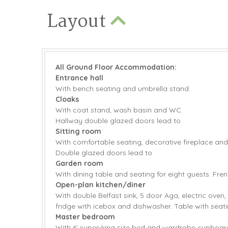
Layout
All Ground Floor Accommodation:
Entrance hall
With bench seating and umbrella stand.
Cloaks
With coat stand, wash basin and WC.
Hallway double glazed doors lead to
Sitting room
With comfortable seating, decorative fireplace and
Double glazed doors lead to
Garden room
With dining table and seating for eight guests. Fre
Open-plan kitchen/diner
With double Belfast sink, 5 door Aga, electric oven,
fridge with icebox and dishwasher. Table with seati
Master bedroom
With 6' super-king size bed and wardrobe cupboard.