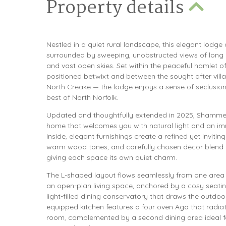
Property details
Nestled in a quiet rural landscape, this elegant lodge 
surrounded by sweeping, unobstructed views of long 
and vast open skies. Set within the peaceful hamlet 
positioned betwixt and between the sought after vil
North Creake — the lodge enjoys a sense of seclusion
best of North Norfolk.
Updated and thoughtfully extended in 2025, Shammer
home that welcomes you with natural light and an im
Inside, elegant furnishings create a refined yet inviti
warm wood tones, and carefully chosen décor blend c
giving each space its own quiet charm.
The L-shaped layout flows seamlessly from one area to 
an open-plan living space, anchored by a cosy seati
light-filled dining conservatory that draws the outdoor
equipped kitchen features a four oven Aga that radi
room, complemented by a second dining area ideal fo