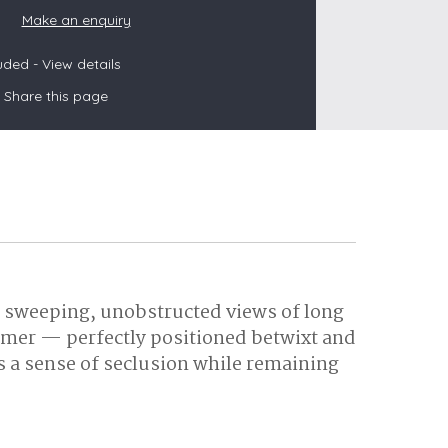
Make an enquiry
luded -
View details
s
Share this page
les
oors
olds
by sweeping, unobstructed views of long
mmer — perfectly positioned betwixt and
 a sense of seclusion while remaining