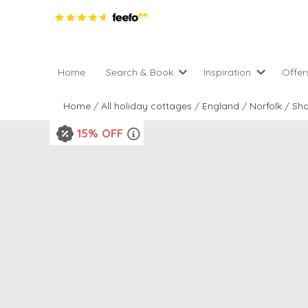
Home
Search & Book
Inspiration
Offer
Pro
All holiday cottages
Inspiration
Home
/
All holiday cottages
/
England
/
Norfolk
/
Sh
4 ni
2 night weekend breaks 
Areas of the UK
15% OFF
2 n
departure
England
Low
28 Night Stays
Scotland
Gif
4 night stays for the pric
Wales
e-N
Christmas Markets
Popular
Req
City Breaks
Cottages for Celebration
New properties
Cottages near beaches
Large properties
Cottages with Wifi
Late availability
Types of stay
Electric vehicle charging