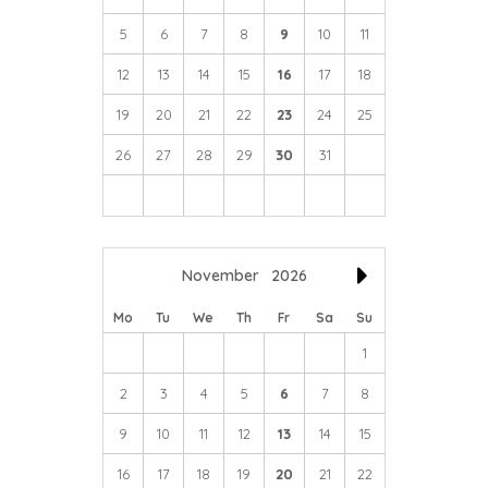
5
6
7
8
9
10
11
12
13
14
15
16
17
18
19
20
21
22
23
24
25
26
27
28
29
30
31
November
2026
Mo
Tu
We
Th
Fr
Sa
Su
1
2
3
4
5
6
7
8
9
10
11
12
13
14
15
16
17
18
19
20
21
22