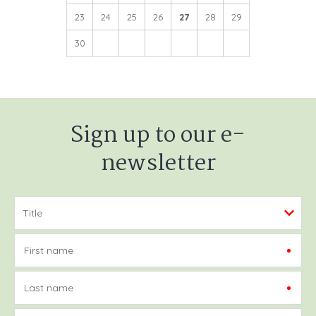
23
24
25
26
27
28
29
30
Sign up to our e-
newsletter
First name
Last name