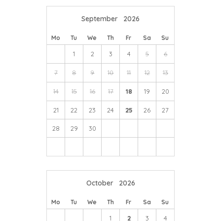
September
2026
Mo
Tu
We
Th
Fr
Sa
Su
1
2
3
4
5
6
7
8
9
10
11
12
13
14
15
16
17
18
19
20
21
22
23
24
25
26
27
28
29
30
October
2026
Mo
Tu
We
Th
Fr
Sa
Su
1
2
3
4