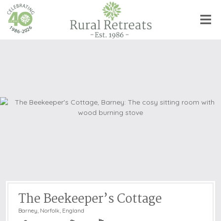
The Beekeeper’s Cottage
Barney
,
Norfolk, England