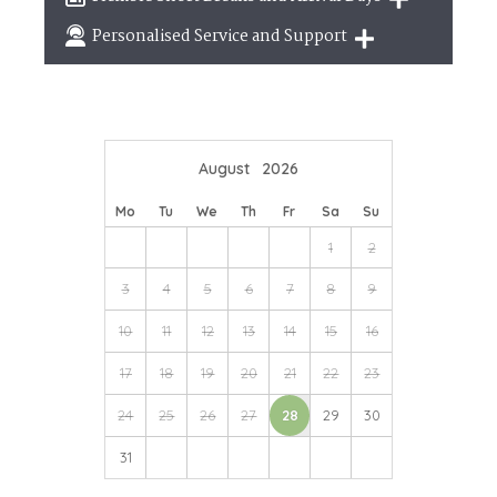
break
Breaks of two or three nights are available at
Personalised Service and Support
many of our properties
We're here to help you tailor your perfect holiday
August
2026
Mo
Tu
We
Th
Fr
Sa
Su
1
2
3
4
5
6
7
8
9
10
11
12
13
14
15
16
17
18
19
20
21
22
23
24
25
26
27
28
29
30
31