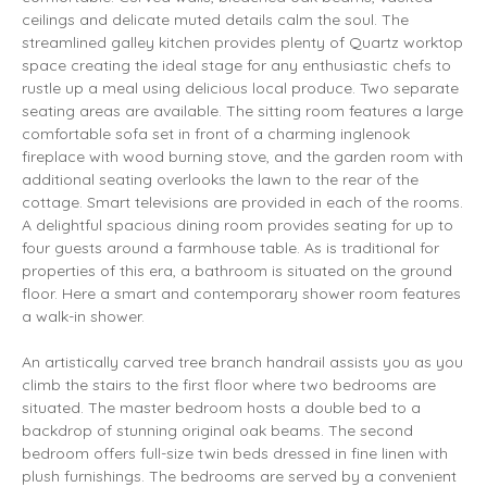
ceilings and delicate muted details calm the soul. The
streamlined galley kitchen provides plenty of Quartz worktop
space creating the ideal stage for any enthusiastic chefs to
rustle up a meal using delicious local produce. Two separate
seating areas are available. The sitting room features a large
comfortable sofa set in front of a charming inglenook
fireplace with wood burning stove, and the garden room with
additional seating overlooks the lawn to the rear of the
cottage. Smart televisions are provided in each of the rooms.
A delightful spacious dining room provides seating for up to
four guests around a farmhouse table. As is traditional for
properties of this era, a bathroom is situated on the ground
floor. Here a smart and contemporary shower room features
a walk-in shower.
An artistically carved tree branch handrail assists you as you
climb the stairs to the first floor where two bedrooms are
situated. The master bedroom hosts a double bed to a
backdrop of stunning original oak beams. The second
bedroom offers full-size twin beds dressed in fine linen with
plush furnishings. The bedrooms are served by a convenient