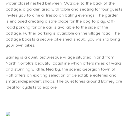
water closet nestled between. Outside, to the back of the
cottage, a garden area with table and seating for four guests
invites you to dine al fresco on balmy evenings. The garden
is enclosed creating a safe place for the dog to play. Off-
road parking for one car is available to the side of the
cottage. Further parking is available on the village road. The
cottage boasts a secure bike shed, should you wish to bring
your own bikes.
Barney is a quiet, picturesque village situated inland from
North Norfolk's beautiful coastline which offers miles of walks
and stunning wildlife. Nearby, the scenic Georgian town of
Holt offers an exciting selection of delectable eateries and
smart independent shops. The quiet lanes around Barney are
ideal for cyclists to explore.