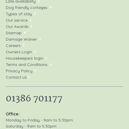
Late availability
Dog friendly cottages
Types of stay
Our service
Our Awards
Sitemap
Damage Waiver
Careers
Owners Login
Housekeepers login
Terms and Conditions
Privacy Policy
Contact us
01386 701177
Office:
Monday to Friday - 9am to 5:30pm
Saturday - 9am to 5:30pm