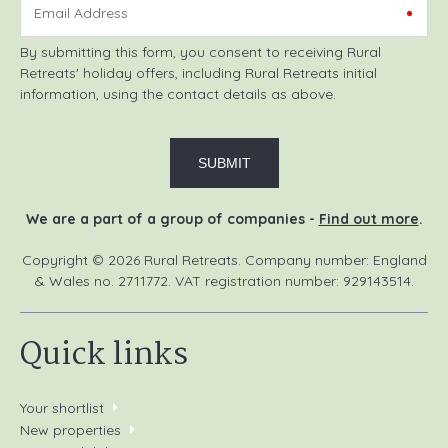
Email Address
By submitting this form, you consent to receiving Rural
Retreats' holiday offers, including Rural Retreats initial
information, using the contact details as above.
We are a part of a group of companies -
Find out more
.
Copyright © 2026 Rural Retreats. Company number: England
& Wales no. 2711772. VAT registration number: 929143514.
Quick links
Your shortlist
New properties