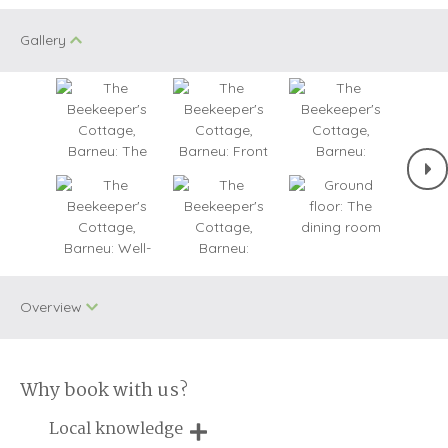
Gallery
Overview
Why book with us?
One dog allowed
Small Cottages
Local knowledge
WiFi
Cycling