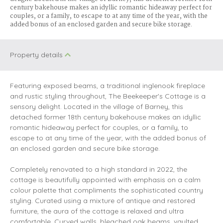
century bakehouse makes an idyllic romantic hideaway perfect for
couples, or a family, to escape to at any time of the year, with the
added bonus of an enclosed garden and secure bike storage.
Property details
Featuring exposed beams, a traditional inglenook fireplace
and rustic styling throughout, The Beekeeper's Cottage is a
sensory delight. Located in the village of Barney, this
detached former 18th century bakehouse makes an idyllic
romantic hideaway perfect for couples, or a family, to
escape to at any time of the year, with the added bonus of
an enclosed garden and secure bike storage.
Completely renovated to a high standard in 2022, the
cottage is beautifully appointed with emphasis on a calm
colour palette that compliments the sophisticated country
styling. Curated using a mixture of antique and restored
furniture, the aura of the cottage is relaxed and ultra
comfortable. Curved walls, bleached oak beams, vaulted