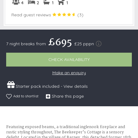
4
2
1
1
Read guest reviews
(
3
)
£695
7 night breaks from
£25 pppn
CHECK AVAILABILITY
Make an enquiry
Starter pack included -
View details
Share this page
Add to shortlist
Featuring exposed beams, a traditional inglenook fireplace and
rustic styling throughout, The Beekeeper's Cottage is a sensory
delight. Located in the village of Barney, this detached former 18th