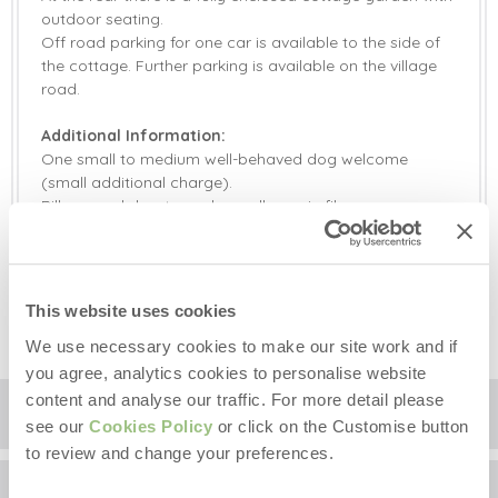
outdoor seating.
Off road parking for one car is available to the side of
the cottage. Further parking is available on the village
road.
Additional Information:
One small to medium well-behaved dog welcome
(small additional charge).
Pillows and duvets are hypoallergenic fibre.
Please bring your own standard pods for the Nespresso
coffee machine.
Travel cot and high chair available on request. Please
bring your own linen for the travel cot.
This website uses cookies
We use necessary cookies to make our site work and if
you agree, analytics cookies to personalise website
content and analyse our traffic. For more detail please
Location
see our
Cookies Policy
or click on the Customise button
to review and change your preferences.
Surrounding local area