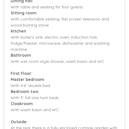
Dining hall
With table and seating for four guests.
Garden Furniture
Central Heating
Sitting room
With comfortable seating, flat screen television and
Highchair
Travel Cot
wood burning stove.
Kitchen
Bed Linen
Towels
With butler's sink, electric oven, induction hob,
fridge/freezer, microwave, dishwasher and washing
machine.
Bathroom
With wet room style shower, wash basin and WC.
First Floor:
Master bedroom
With 4'6" double bed.
Bedroom two
With 3' full-size twin beds.
Cloakroom
With wash basin and WC.
Outside:
At the rear there is a fully enclosed cottage garden with