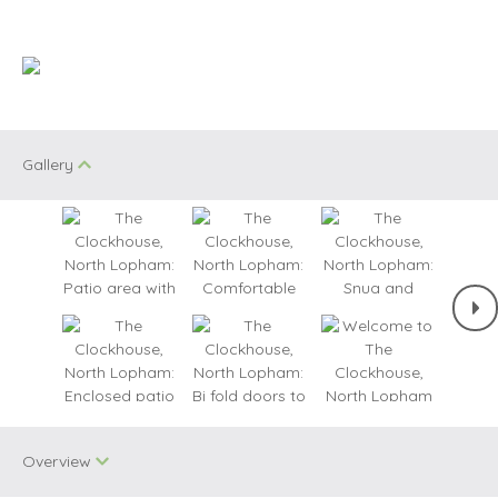
Gallery
Overview