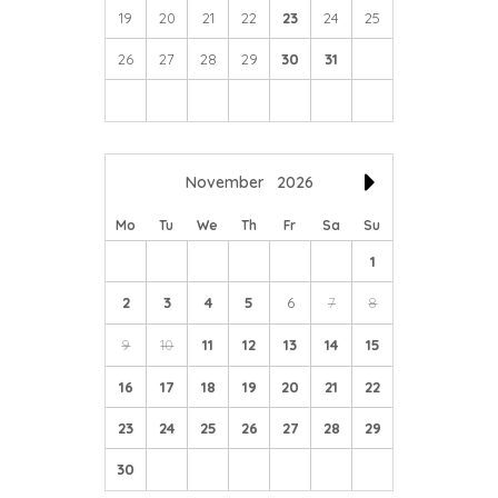
19
20
21
22
23
24
25
26
27
28
29
30
31
November
2026
Mo
Tu
We
Th
Fr
Sa
Su
1
2
3
4
5
6
7
8
9
10
11
12
13
14
15
16
17
18
19
20
21
22
23
24
25
26
27
28
29
30