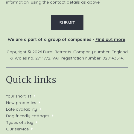
information, using the contact details as above.
We are a part of a group of companies -
Find out more
.
Copyright © 2026 Rural Retreats. Company number: England
& Wales no. 2711772. VAT registration number: 929143514.
Quick links
Your shortlist
New properties
Late availability
Dog friendly cottages
Types of stay
Our service