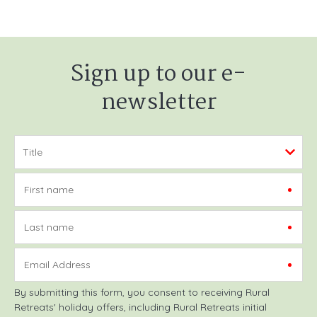
Sign up to our e-
newsletter
First name
Last name
Email Address
By submitting this form, you consent to receiving Rural
Retreats' holiday offers, including Rural Retreats initial