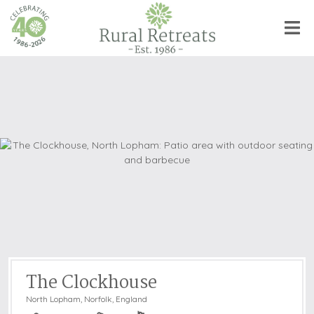
The Clockhouse
North Lopham
,
Norfolk, England