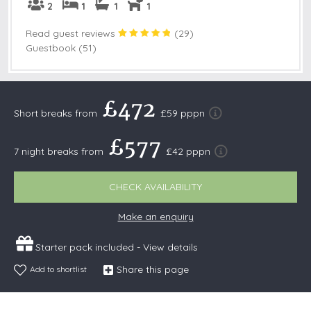
2
1
1
1
Read guest reviews
(
29
)
Guestbook (51)
£472
Short breaks from
£59 pppn
£577
7 night breaks from
£42 pppn
CHECK AVAILABILITY
Make an enquiry
Starter pack included -
View details
Share this page
Add to shortlist