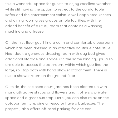
this a wonderful space for guests to enjoy excellent weather,
while still having the option to retreat to the comfortable
sofas and the entertainment within. A well-appointed kitchen
and dining room gives groups ample facilities, with the
added benefit of a utility room that contains a washing
machine and a freezer.
On the first floor you'll find a calm and comfortable bedroom
which has been dressed in an attractive boutique hotel style.
Next door, a generous dressing room with day bed gives
additional storage and space. On the same landing, you also
are able to access the bathroom, within which you find the
large, roll-top bath with hand shower attachment. There is
also a shower room on the ground floor.
Outside, the enclosed courtyard has been planted up with
many attractive shrubs and flowers and it offers a private
space and a great sun trap! Here you can also relax on the
outdoor furniture, dine alfresco or have a barbecue. The
property also offers off-road parking for one car.