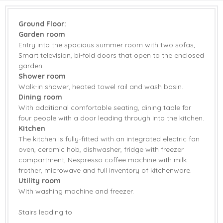
Coffee Machine
Dishwasher
Ground Floor:
Freezer
Fridge with Ice Box
Garden room
Entry into the spacious summer room with two sofas,
Washing Machine
DVD Player
Smart television, bi-fold doors that open to the enclosed
garden.
Smart TV
Barbecue
Shower room
Garden
Garden Furniture
Walk-in shower, heated towel rail and wash basin.
Dining room
Patio Area
Bed Linen
With additional comfortable seating, dining table for
four people with a door leading through into the kitchen.
Towels
Kitchen
The kitchen is fully-fitted with an integrated electric fan
oven, ceramic hob, dishwasher, fridge with freezer
compartment, Nespresso coffee machine with milk
frother, microwave and full inventory of kitchenware.
Utility room
With washing machine and freezer.
Stairs leading to