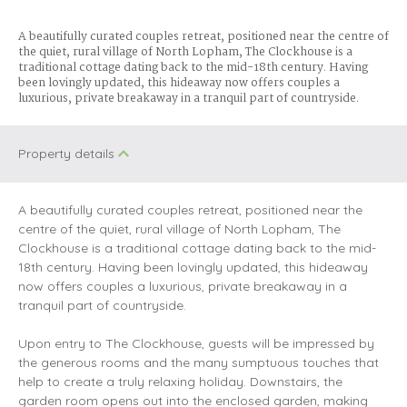
A beautifully curated couples retreat, positioned near the centre of
the quiet, rural village of North Lopham, The Clockhouse is a
traditional cottage dating back to the mid-18th century. Having
been lovingly updated, this hideaway now offers couples a
luxurious, private breakaway in a tranquil part of countryside.
Property details
A beautifully curated couples retreat, positioned near the
centre of the quiet, rural village of North Lopham, The
Clockhouse is a traditional cottage dating back to the mid-
18th century. Having been lovingly updated, this hideaway
now offers couples a luxurious, private breakaway in a
tranquil part of countryside.
Upon entry to The Clockhouse, guests will be impressed by
the generous rooms and the many sumptuous touches that
help to create a truly relaxing holiday. Downstairs, the
garden room opens out into the enclosed garden, making