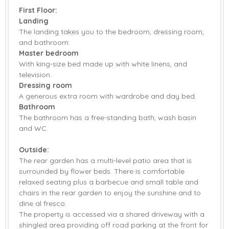
First Floor:
Landing
The landing takes you to the bedroom, dressing room,
and bathroom.
Master bedroom
With king-size bed made up with white linens, and
television.
Dressing room
A generous extra room with wardrobe and day bed.
Bathroom
The bathroom has a free-standing bath, wash basin
and WC.
Outside:
The rear garden has a multi-level patio area that is
surrounded by flower beds. There is comfortable
relaxed seating plus a barbecue and small table and
chairs in the rear garden to enjoy the sunshine and to
dine al fresco.
The property is accessed via a shared driveway with a
shingled area providing off road parking at the front for