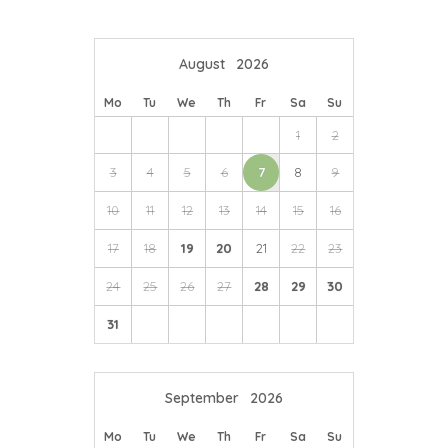
August
2026
Mo
Tu
We
Th
Fr
Sa
Su
1
2
3
4
5
6
7
8
9
10
11
12
13
14
15
16
17
18
19
20
21
22
23
24
25
26
27
28
29
30
31
September
2026
Mo
Tu
We
Th
Fr
Sa
Su