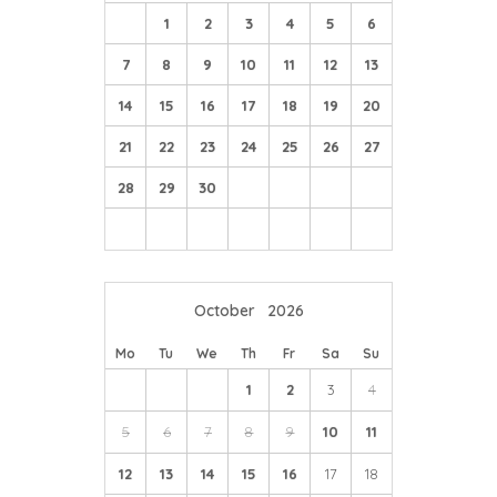
1
2
3
4
5
6
7
8
9
10
11
12
13
14
15
16
17
18
19
20
21
22
23
24
25
26
27
28
29
30
October
2026
Mo
Tu
We
Th
Fr
Sa
Su
1
2
3
4
5
6
7
8
9
10
11
12
13
14
15
16
17
18