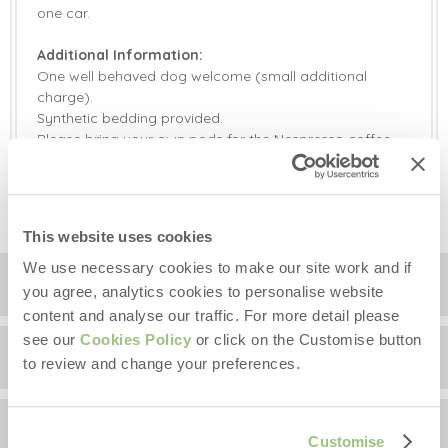
one car.
Additional Information:
One well behaved dog welcome (small additional
charge).
Synthetic bedding provided.
Please bring your own pods for the Nespresso coffee
machine.
High chair available on request.
This website uses cookies
We use necessary cookies to make our site work and if
Location
you agree, analytics cookies to personalise website
content and analyse our traffic. For more detail please
see our
Cookies Policy
or click on the Customise button
Surrounding local area
+
to review and change your preferences.
−
Guest Reviews
The Clockhouse is located in rural Norfolk, not far from
Customise