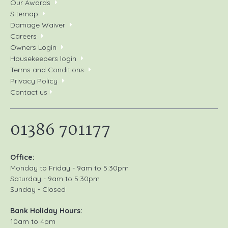
Our Awards
Sitemap
Damage Waiver
Careers
Owners Login
Housekeepers login
Terms and Conditions
Privacy Policy
Contact us
01386 701177
Office:
Monday to Friday - 9am to 5:30pm
Saturday - 9am to 5:30pm
Sunday - Closed
Bank Holiday Hours:
10am to 4pm