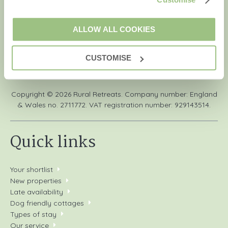
information, using the contact details as above.
ALLOW ALL COOKIES
CUSTOMISE
We are a part of a group of companies -
Find out more
.
Copyright © 2026 Rural Retreats. Company number: England
& Wales no. 2711772. VAT registration number: 929143514.
Quick links
Your shortlist
New properties
Late availability
Dog friendly cottages
Types of stay
Our service