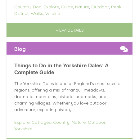
Country
,
Dog
,
Explore
,
Guide
,
Nature
,
Outdoor
,
Peak
District
,
Walks
,
Wildlife
VIEW DETAILS
Blog
Things to Do in the Yorkshire Dales: A
Complete Guide
The Yorkshire Dales is one of England’s most scenic
regions, offering a mix of tranquil meadows,
dramatic mountains, historic landmarks, and
charming villages. Whether you love outdoor
adventure, exploring history...
Explore
,
Cottages
,
Country
,
Nature
,
Outdoor
,
Yorkshire