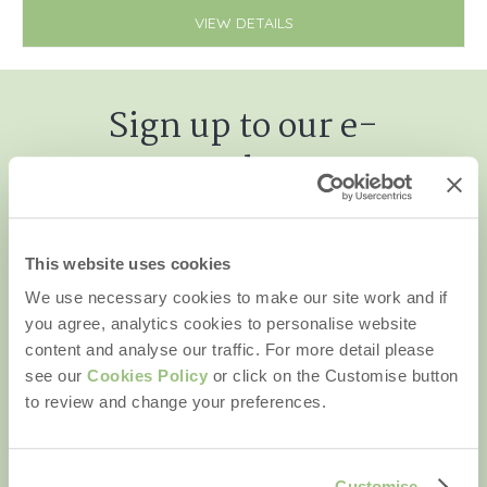
VIEW DETAILS
Sign up to our e-
newsletter
This website uses cookies
We use necessary cookies to make our site work and if
First name
you agree, analytics cookies to personalise website
content and analyse our traffic. For more detail please
Last name
see our
Cookies Policy
or click on the Customise button
to review and change your preferences.
Email Address
By submitting this form, you consent to receiving Rural
Retreats' holiday offers, including Rural Retreats initial
Customise