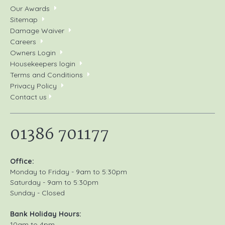
Our Awards
Sitemap
Damage Waiver
Careers
Owners Login
Housekeepers login
Terms and Conditions
Privacy Policy
Contact us
01386 701177
Office:
Monday to Friday - 9am to 5:30pm
Saturday - 9am to 5:30pm
Sunday - Closed
Bank Holiday Hours:
10am to 4pm