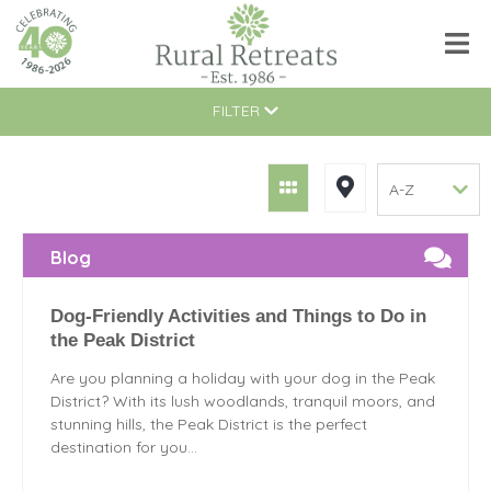
FILTER
Blog
Dog-Friendly Activities and Things to Do in
the Peak District
Are you planning a holiday with your dog in the Peak
District? With its lush woodlands, tranquil moors, and
stunning hills, the Peak District is the perfect
destination for you...