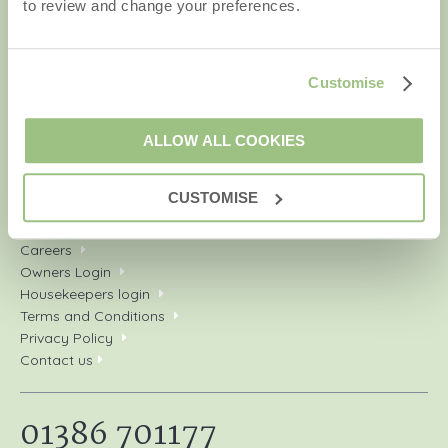
to review and change your preferences.
Your shortlist
New properties
Customise
Late availability
Dog friendly cottages
Types of stay
ALLOW ALL COOKIES
Our service
Our Awards
CUSTOMISE
Sitemap
Damage Waiver
Careers
Owners Login
Housekeepers login
Terms and Conditions
Privacy Policy
Contact us
01386 701177