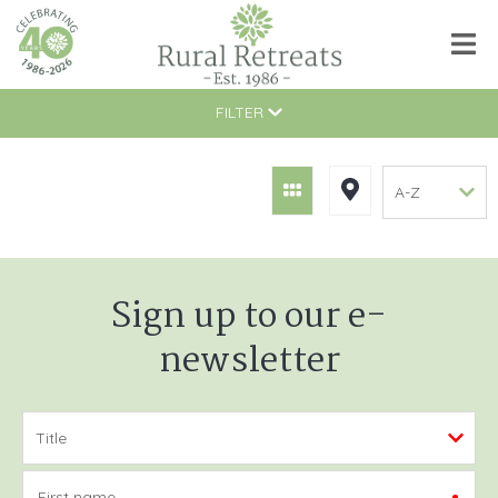
FILTER
Sign up to our e-
newsletter
First name