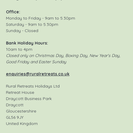
Office:
Monday to Friday - 9am to 5:30pm
Saturday - 9am to 5:30pm
Sunday - Closed
Bank Holiday Hours:
10am to 4pm
Closed only on Christmas Day, Boxing Day, New Year's Day,
Good Friday and Easter Sunday
enquiries@ruralretreats.co.uk
Rural Retreats Holidays Ltd
Retreat House
Draycott Business Park
Draycott
Gloucestershire
GL56 9JY
United Kingdom