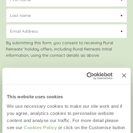
Last name
Email Address
By submitting this form, you consent to receiving Rural
Retreats' holiday offers, including Rural Retreats initial
information, using the contact details as above.
We are a part of a group of companies -
Find out more
.
This website uses cookies
Copyright © 2026 Rural Retreats. Company number: England
We use necessary cookies to make our site work and if
& Wales no. 2711772. VAT registration number: 929143514.
you agree, analytics cookies to personalise website
content and analyse our traffic. For more detail please
see our
Cookies Policy
or click on the Customise button
Quick links